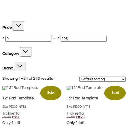
Price
£
–
£
Category
Brand
Showing 1–24 of 273 results
Sale!
Sale!
12″ Rad Template
15″ Rad Template
Sku: PECO-NT12
Sku: PECO-NT15
Trcksetta
Trcksetta
Original
Current
Original
Current
£
9.00
£
8.20
£
9.00
£
8.20
price
price
price
price
Only 1 left
Only 1 left
was:
is:
was:
is: