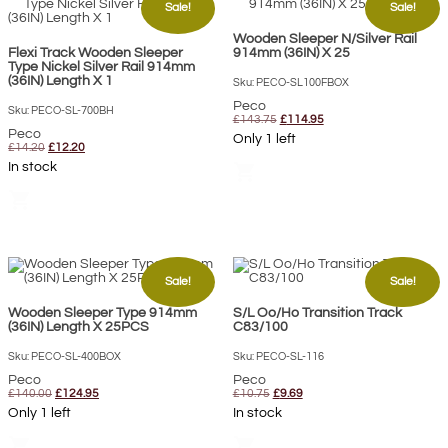
Sale!
Sale!
Wooden Sleeper N/Silver Rail
Flexi Track Wooden Sleeper
914mm (36IN) X 25
Type Nickel Silver Rail 914mm
(36IN) Length X 1
Sku: PECO-SL100FBOX
Peco
Sku: PECO-SL-700BH
Original
Current
£
143.75
£
114.95
price
price
Peco
Only 1 left
was:
is:
Original
Current
£
14.20
£
12.20
£143.75.
£114.95.
price
price
In stock
shopping_cart
was:
is:
£14.20.
£12.20.
shopping_cart
Sale!
Sale!
Wooden Sleeper Type 914mm
S/L Oo/Ho Transition Track
(36IN) Length X 25PCS
C83/100
Sku: PECO-SL-400BOX
Sku: PECO-SL-116
Peco
Peco
Original
Current
Original
Current
£
140.00
£
124.95
£
10.75
£
9.69
price
price
price
price
Only 1 left
In stock
was:
is:
was:
is:
£140.00.
£124.95.
£10.75.
£9.69.
shopping_cart
shopping_cart