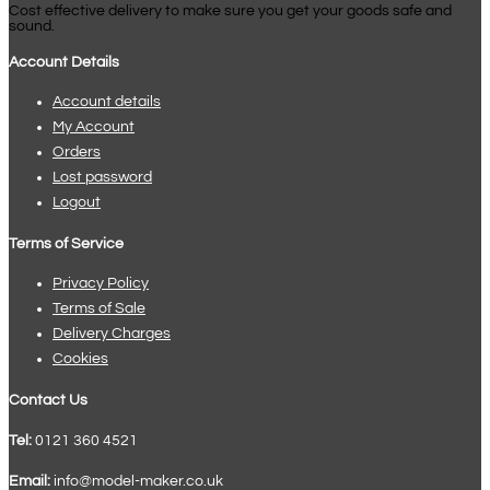
Cost effective delivery to make sure you get your goods safe and
sound.
Account Details
Account details
My Account
Orders
Lost password
Logout
Terms of Service
Privacy Policy
Terms of Sale
Delivery Charges
Cookies
Contact Us
Tel:
0121 360 4521
Email:
info@model-maker.co.uk