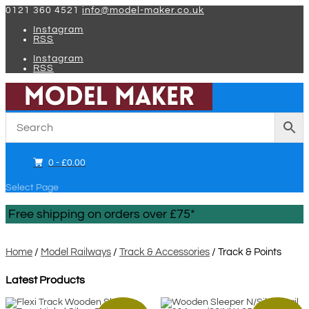
0121 360 4521
info@model-maker.co.uk
Instagram
RSS
Instagram
RSS
0 -
£
0.00
Select Page
Free shipping on orders over £75*
Home
/
Model Railways
/
Track & Accessories
/ Track & Points
Latest Products