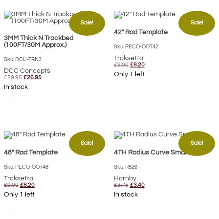
Sale!
Sale!
42″ Rad Template
3MM Thick N Trackbed
(100FT/30M Approx.)
Sku: PECO-OOT42
Trcksetta
Sku: DCU-TBN3
Original
Current
£
9.00
£
8.20
DCC Concepts
price
price
Only 1 left
Original
Current
was:
is:
£
29.95
£
26.95
price
price
£9.00.
£8.20.
In stock
shopping_cart
was:
is:
£29.95.
£26.95.
shopping_cart
Sale!
Sale!
48″ Rad Template
4TH Radius Curve Small
Sku: PECO-OOT48
Sku: R8261
Trcksetta
Hornby
Original
Current
Original
Current
£
9.00
£
8.20
£
3.75
£
3.40
price
price
price
price
Only 1 left
In stock
was:
is:
was:
is:
£9.00.
£8.20.
£3.75.
£3.40.
shopping_cart
shopping_cart