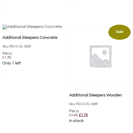
£0.80.
£0.72.
shopping_cart
shopping_cart
Sale!
Additional Sleepers Concrete
Sku: PECO-SL-309F
Peco
£
1.30
Only 1 left
shopping_cart
Additional Sleepers Wooden
Sku: PECO-SL-308F
Peco
Original
Current
£
1.95
£
1.75
price
price
In stock
was:
is:
£1.95.
£1.75.
shopping_cart