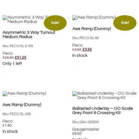
Sale!
Sale!
Aws Ramp (Dummy)
Asymmetric 3 Way Turnout
Medium Radius
Sku: PECO-SL-45
Peco
Sku: PECO-SL-E199
Original
Current
£
3.95
£
3.55
Peco
price
price
In stock
Original
Current
was:
is:
£
56.95
£
51.25
price
price
£3.95.
£3.55.
Only 1 left
shopping_cart
was:
is:
£56.95.
£51.25.
shopping_cart
Aws Ramp (Dummy)
Ballasted Underlay – OO Scale
Grey Point & Crossing Kit
Sku: PECO-SL-345
Peco
Sku: GAU-GM204
£
1.80
Gaugemaster
In stock
£
8.50