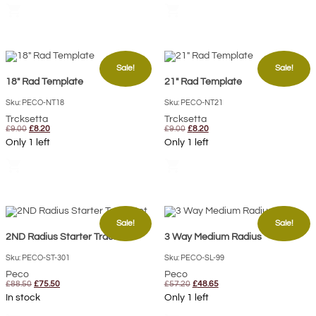
£9.00.
£8.20.
£9.00.
£8.20.
shopping_cart
shopping_cart
Sale!
Sale!
18″ Rad Template
21″ Rad Template
Sku: PECO-NT18
Sku: PECO-NT21
Trcksetta
Trcksetta
Original
Current
Original
Current
£
9.00
£
8.20
£
9.00
£
8.20
price
price
price
price
Only 1 left
Only 1 left
was:
is:
was:
is:
£9.00.
£8.20.
£9.00.
£8.20.
shopping_cart
shopping_cart
Sale!
Sale!
2ND Radius Starter Track Set
3 Way Medium Radius
Sku: PECO-ST-301
Sku: PECO-SL-99
Peco
Peco
Original
Current
Original
Current
£
88.50
£
75.50
£
57.20
£
48.65
price
price
price
price
In stock
Only 1 left
was:
is:
was:
is:
£88.50.
£75.50.
£57.20.
£48.65.