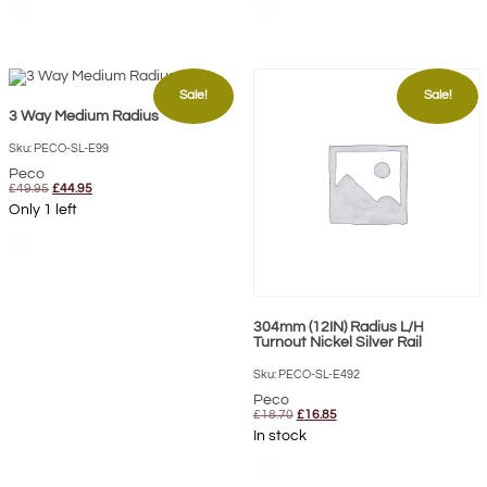
shopping_cart
shopping_cart
Sale!
Sale!
3 Way Medium Radius
Sku: PECO-SL-E99
Peco
Original
Current
£
49.95
£
44.95
price
price
Only 1 left
was:
is:
£49.95.
£44.95.
shopping_cart
304mm (12IN) Radius L/H
Turnout Nickel Silver Rail
Sku: PECO-SL-E492
Peco
Original
Current
£
18.70
£
16.85
price
price
In stock
was:
is:
£18.70.
£16.85.
shopping_cart