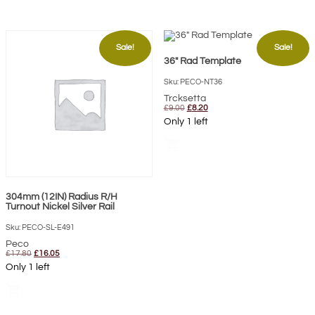
Sale!
Sale!
36″ Rad Template
Sku: PECO-NT36
Trcksetta
Original
Current
£
9.00
£
8.20
price
price
Only 1 left
was:
is:
£9.00.
£8.20.
shopping_cart
304mm (12IN) Radius R/H
Turnout Nickel Silver Rail
Sku: PECO-SL-E491
Peco
Original
Current
£
17.80
£
16.05
price
price
Only 1 left
was:
is:
£17.80.
£16.05.
shopping_cart