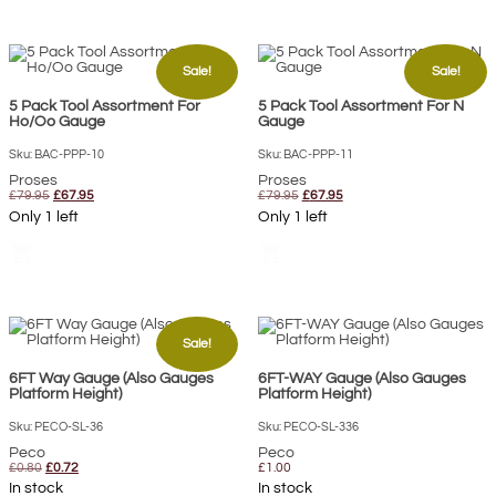
Sale!
Sale!
5 Pack Tool Assortment For
5 Pack Tool Assortment For N
Ho/Oo Gauge
Gauge
Sku: BAC-PPP-10
Sku: BAC-PPP-11
Proses
Proses
Original
Current
Original
Current
£
79.95
£
67.95
£
79.95
£
67.95
price
price
price
price
Only 1 left
Only 1 left
was:
is:
was:
is:
£79.95.
£67.95.
£79.95.
£67.95.
shopping_cart
shopping_cart
Sale!
6FT Way Gauge (Also Gauges
6FT-WAY Gauge (Also Gauges
Platform Height)
Platform Height)
Sku: PECO-SL-36
Sku: PECO-SL-336
Peco
Peco
Original
Current
£
0.80
£
0.72
£
1.00
price
price
In stock
In stock
was:
is: