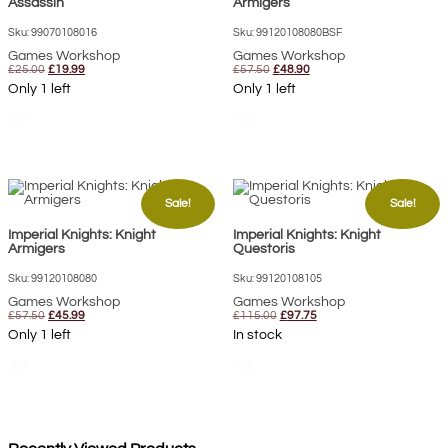
Assassin
Armigers
Sku: 99070108016
Sku: 99120108080BSF
Games Workshop
Games Workshop
Original
Current
Original
Current
£
25.00
£
19.99
£
57.50
£
48.90
price
price
price
price
Only 1 left
Only 1 left
was:
is:
was:
is:
£25.00.
£19.99.
£57.50.
£48.90.
shopping_cart
shopping_cart
Sale!
Sale!
Imperial Knights: Knight
Imperial Knights: Knight
Armigers
Questoris
Sku: 99120108080
Sku: 99120108105
Games Workshop
Games Workshop
Original
Current
Original
Current
£
57.50
£
45.99
£
115.00
£
97.75
price
price
price
price
Only 1 left
In stock
was:
is:
was:
is:
£57.50.
£45.99.
£115.00.
£97.75.
shopping_cart
shopping_cart