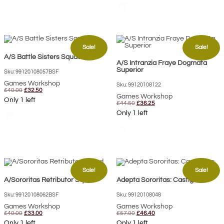
shopping_cart
Sale!
Sale!
A/S Battle Sisters Squad
A/S Intranzia Fraye Dogmata
Superior
Sku: 99120108057BSF
Games Workshop
Sku: 99120108122
Original
Current
£
40.00
£
32.50
price
price
Games Workshop
Only 1 left
was:
is:
Original
Current
£
44.50
£
36.25
£40.00.
£32.50.
price
price
Only 1 left
shopping_cart
was:
is:
£44.50.
£36.25.
shopping_cart
Sale!
Sale!
A/Sororitas Retributor Squad
Adepta Sororitas: Castigator
Sku: 99120108062BSF
Sku: 99120108048
Games Workshop
Games Workshop
Original
Current
Original
Current
£
40.00
£
33.00
£
57.00
£
46.40
price
price
price
price
Only 1 left
Only 1 left