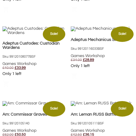
was:
is:
was:
is:
£40.00.
£33.00.
£57.00.
£46.40.
shopping_cart
shopping_cart
Sale!
Sale!
Adeptus Mechanicus Skitarii
Adeptus Custodes: Custodian
Wardens
Sku: 99120116033BSF
Games Workshop
Sku: 99120108077BSF
Original
Current
£
34.00
£
28.89
Games Workshop
price
price
Only 1 left
Original
Current
was:
is:
£
40.00
£
33.99
price
price
£34.00.
£28.89.
Only 1 left
shopping_cart
was:
is:
£40.00.
£33.99.
shopping_cart
Sale!
Sale!
Am: Commissar Graves
Am: Leman RUSS Battle Tank
Sku: 99120105140
Sku: 99120105111BSF
Games Workshop
Games Workshop
Original
Current
Original
Current
£
62.00
£
50.50
£
42.50
£
36.15