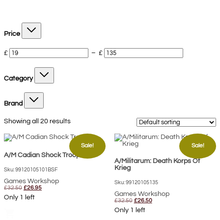
Price
£
–
£
Category
Brand
Showing all 20 results
Sale!
Sale!
A/M Cadian Shock Troops
A/Militarum: Death Korps Of
Krieg
Sku: 99120105101BSF
Games Workshop
Sku: 99120105135
Original
Current
£
32.50
£
26.95
price
price
Games Workshop
Only 1 left
was:
is:
Original
Current
£
32.50
£
26.50
£32.50.
£26.95.
price
price
Only 1 left
shopping_cart
was:
is:
£32.50.
£26.50.