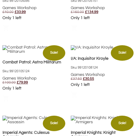
Sku: 99120105095
Sku: 99120105151
Games Workshop
Games Workshop
Original
Current
Original
Current
£
40.00
£
33.99
£
160.00
£
134.99
price
price
price
price
Only 1 left
Only 1 left
was:
is:
was:
is:
£40.00.
£33.99.
£160.00.
£134.99.
shopping_cart
shopping_cart
Sale!
Sale!
I/A: Inquisitor Kroyle
Combat Patrol: Astra Militarum
Sku: 99120108124
Sku: 99120105124
Games Workshop
Games Workshop
Original
Current
£
37.50
£
30.55
Original
Current
£
100.00
£
79.99
price
price
Only 1 left
price
price
was:
is:
Only 1 left
was:
is:
£37.50.
£30.55.
shopping_cart
£100.00.
£79.99.
shopping_cart
Sale!
Sale!
Imperial Agents: Culexus
Imperial Knights: Knight