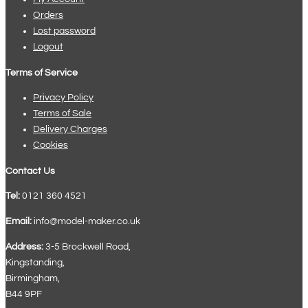
Orders
Lost password
Logout
Terms of Service
Privacy Policy
Terms of Sale
Delivery Charges
Cookies
Contact Us
Tel:
0121 360 4521
Email:
info@model-maker.co.uk
Address:
3-5 Brockwell Road,
Kingstanding,
Birmingham,
B44 9PF