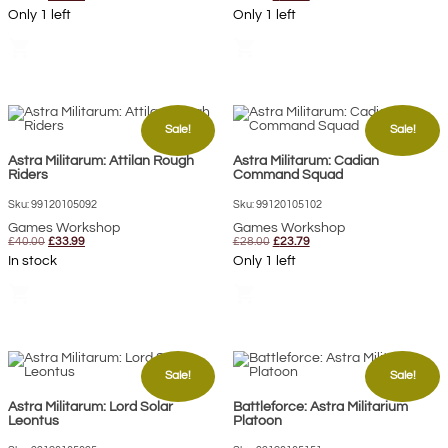
price
price
price
price
Only 1 left
Only 1 left
was:
is:
was:
is:
£62.00.
£50.50.
£42.50.
£36.15.
shopping_cart
shopping_cart
Sale!
Sale!
Astra Militarum: Attilan Rough
Astra Militarum: Cadian
Riders
Command Squad
Sku: 99120105092
Sku: 99120105102
Games Workshop
Games Workshop
Original
Current
Original
Current
£
40.00
£
33.99
£
28.00
£
23.79
price
price
price
price
In stock
Only 1 left
was:
is:
was:
is:
£40.00.
£33.99.
£28.00.
£23.79.
shopping_cart
shopping_cart
Sale!
Sale!
Astra Militarum: Lord Solar
Battleforce: Astra Militarium
Leontus
Platoon