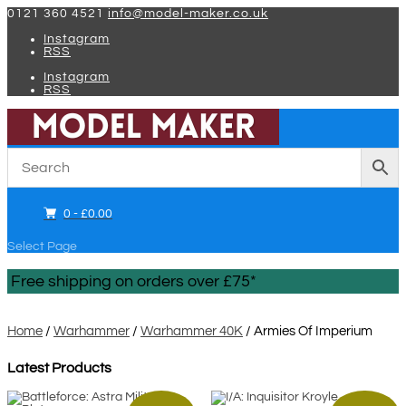
0121 360 4521
info@model-maker.co.uk
Instagram
RSS
Instagram
RSS
0 -
£
0.00
Select Page
Free shipping on orders over £75*
Home
/
Warhammer
/
Warhammer 40K
/ Armies Of Imperium
Latest Products