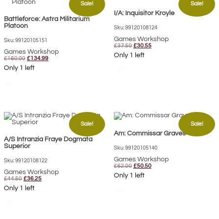
Sale!
Sale!
I/A: Inquisitor Kroyle
Battleforce: Astra Militarium
Platoon
Sku: 99120108124
Games Workshop
Sku: 99120105151
Original
Current
£
37.50
£
30.55
Games Workshop
price
price
Only 1 left
Original
Current
was:
is:
£
160.00
£
134.99
price
price
£37.50.
£30.55.
Only 1 left
shopping_cart
was:
is:
£160.00.
£134.99.
shopping_cart
Sale!
Sale!
Am: Commissar Graves
A/S Intranzia Fraye Dogmata
Superior
Sku: 99120105140
Games Workshop
Sku: 99120108122
Original
Current
£
62.00
£
50.50
Games Workshop
price
price
Only 1 left
Original
Current
was:
is:
£
44.50
£
36.25
price
price
£62.00.
£50.50.
Only 1 left
shopping_cart
was:
is:
£44.50.
£36.25.
shopping_cart