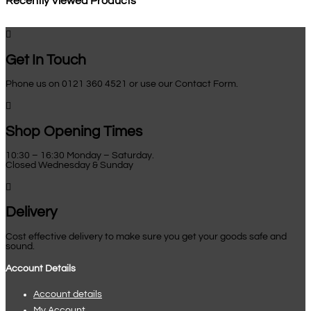
Recently Viewed Products

Get In Touch
Phone us on 0121 360 4521 or use our Contact Form.

Shop Opening Times
10:30 – 16:30 Monday – Saturday.
Closed Wednesday & Sunday

Delivery
Cost effective delivery to make sure you get your goods safe and
sound.
Account Details
Account details
My Account